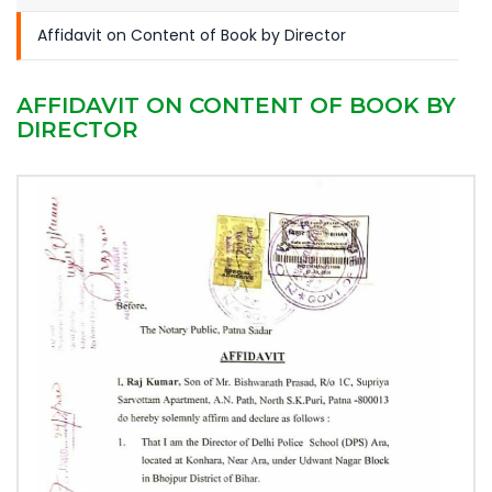
Affidavit on Content of Book by Director
AFFIDAVIT ON CONTENT OF BOOK BY
DIRECTOR