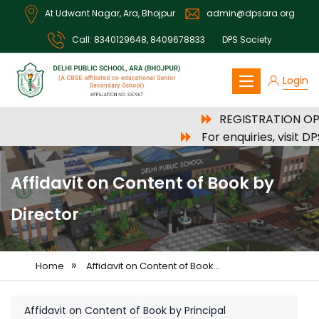
At Udwant Nagar, Ara, Bhojpur
admin@dpsara.org
Call:
8340129648
,
8409678833
DPS Society
Login
DPS Ara
REGISTRATION OPE
For enquiries, visit 
Affidavit on Content of Book by
Director
»
Home
Affidavit on Content of Book...
Affidavit on Content of Book by Principal