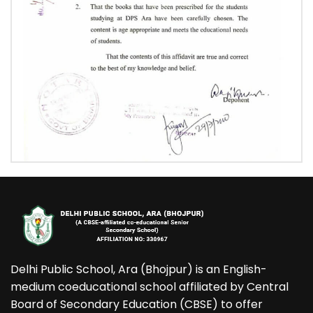
Delhi Public School, Ara (Bhojpur) is an English-
medium coeducational school affiliated by Central
Board of Secondary Education (CBSE) to offer