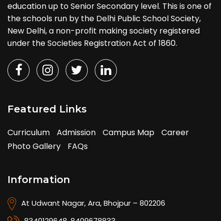
education up to Senior Secondary level. This is one of
the schools run by the Delhi Public School Society,
New Delhi, a non-profit making society registered
under the Societies Registration Act of 1860.
Featured Links
Curriculum
Admission
Campus Map
Career
Photo Gallery
FAQs
Information
At Udwant Nagar, Ara, Bhojpur – 802206
8340129648
,
8409678833